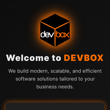
Welcome to
DEVBOX
We build modern, scalable, and efficient
software solutions tailored to your
business needs.