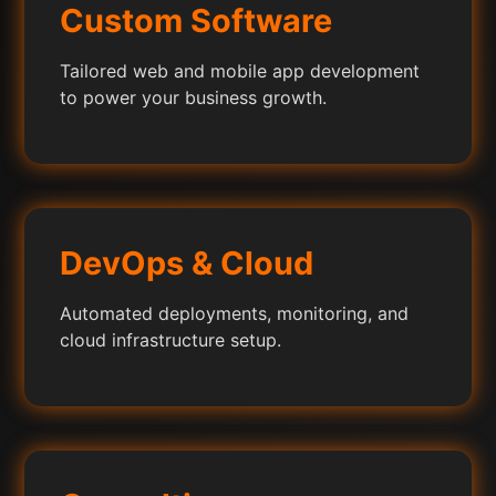
Custom Software
Tailored web and mobile app development
to power your business growth.
DevOps & Cloud
Automated deployments, monitoring, and
cloud infrastructure setup.